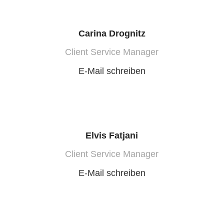
Carina Drognitz
Client Service Manager
E-Mail schreiben
Elvis Fatjani
Client Service Manager
E-Mail schreiben