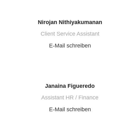
Nirojan Nithiyakumanan
Client Service Assistant
E-Mail schreiben
Janaina Figueredo
Assistant HR / Finance
E-Mail schreiben