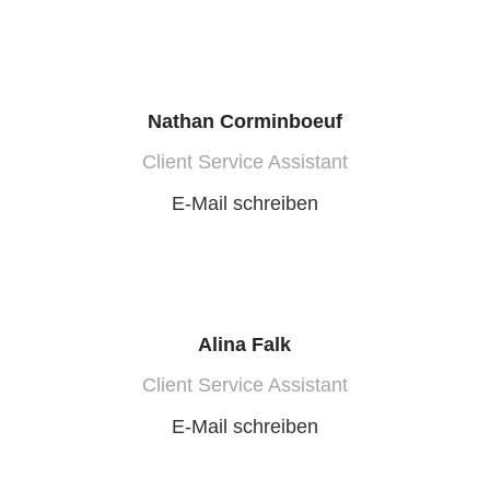
Nathan Corminboeuf
Client Service Assistant
E-Mail schreiben
Alina Falk
Client Service Assistant
E-Mail schreiben