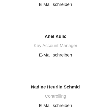
E-Mail schreiben
Anel Kulic
Key Account Manager
E-Mail schreiben
Nadine Heurlin Schmid
Controlling
E-Mail schreiben