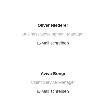
Oliver Niederer
Business Development Manager
E-Mail schreiben
Aviva Bongi
Client Service Manager
E-Mail schreiben