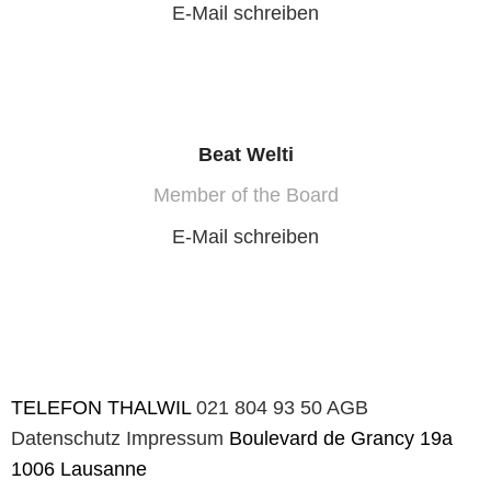
E-Mail schreiben
Beat Welti
Member of the Board
E-Mail schreiben
TELEFON
THALWIL
021 804 93 50
AGB
Datenschutz
Impressum
Boulevard de Grancy 19a
1006 Lausanne