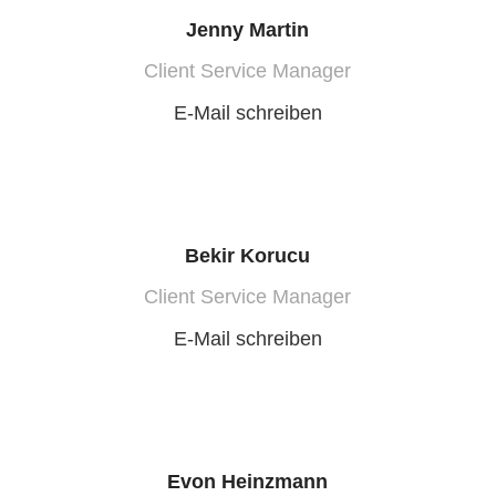
Jenny Martin
Client Service Manager
E-Mail schreiben
Bekir Korucu
Client Service Manager
E-Mail schreiben
Evon Heinzmann