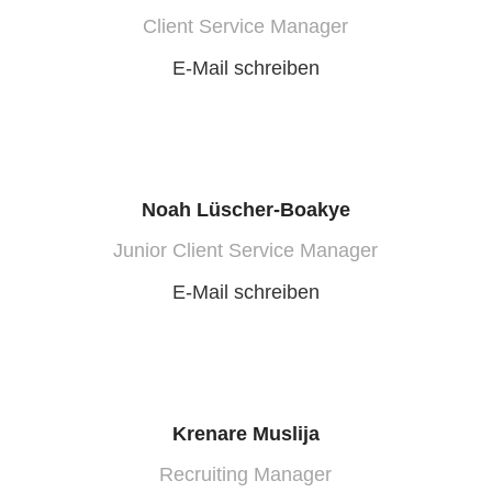
Client Service Manager
E-Mail schreiben
Noah Lüscher-Boakye
Junior Client Service Manager
E-Mail schreiben
Krenare Muslija
Recruiting Manager