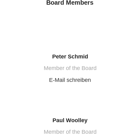
Board Members
Peter Schmid
Member of the Board
E-Mail schreiben
Paul Woolley
Member of the Board