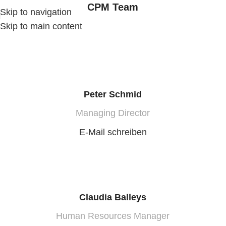
CPM Team
Skip to navigation
Skip to main content
Peter Schmid
Managing Director
E-Mail schreiben
Claudia Balleys
Human Resources Manager