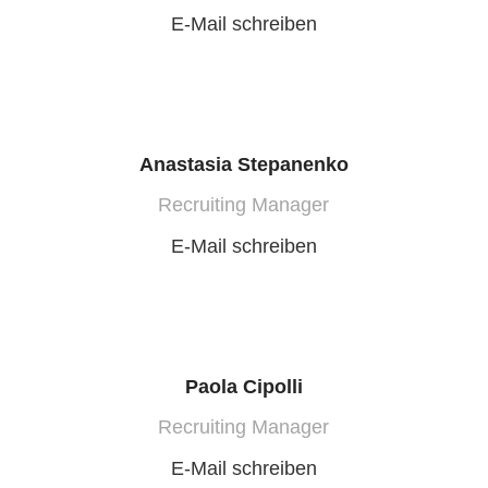
E-Mail schreiben
Anastasia Stepanenko
Recruiting Manager
E-Mail schreiben
Paola Cipolli
Recruiting Manager
E-Mail schreiben