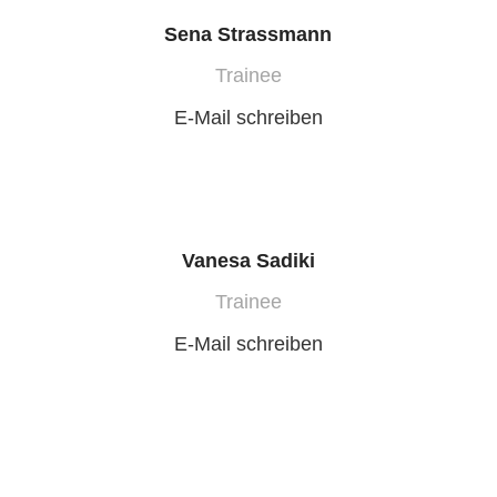
Sena Strassmann
Trainee
E-Mail schreiben
Vanesa Sadiki
Trainee
E-Mail schreiben