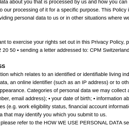
l data about you that is processed by us and how you can 
o our processing of it for a specific purpose. This Policy
viding personal data to us or in other situations where 
nt to exercise your rights set out in this Privacy Policy,
2 20 50 • sending a letter addressed to: CPM Switzerlan
SS
which relates to an identified or identifiable living indi
ta, an online identifier (such as an IP address) or to oth
l appearance. Categories of personal data we may collect
ber, email address); • your date of birth; • information
es (e.g. work eligibility status, financial account informa
ta that may identify you which you submit to us.
ect please refer to the HOW WE USE PERSONAL DATA sec