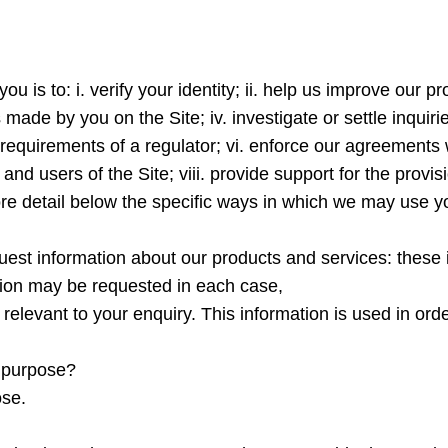
ou is to: i. verify your identity; ii. help us improve our
made by you on the Site; iv. investigate or settle inquiri
 requirements of a regulator; vi. enforce our agreements wi
s and users of the Site; viii. provide support for the provi
ore detail below the specific ways in which we may use y
quest information about our products and services: these 
tion may be requested in each case,
s relevant to your enquiry. This information is used in or
s purpose?
ose.