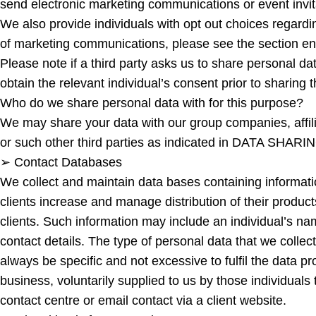
send electronic marketing communications or event invita
We also provide individuals with opt out choices regard
of marketing communications, please see the sect
Please note if a third party asks us to share personal da
obtain the relevant individual’s consent prior to sharing
Who do we share personal data with for this purpose?
We may share your data with our group companies, affilia
or such other third parties as indicated in DATA SHARIN
➢ Contact Databases
We collect and maintain data bases containing informat
clients increase and manage distribution of their produc
clients. Such information may include an individual’s n
contact details. The type of personal data that we collec
always be specific and not excessive to fulfil the data p
business, voluntarily supplied to us by those individuals 
contact centre or email contact via a client website.