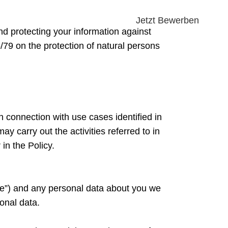
Jetzt Bewerben
d protecting your information against
/79 on the protection of natural persons
n connection with use cases identified in
y carry out the activities referred to in
in the Policy.
ite”) and any personal data about you we
onal data.