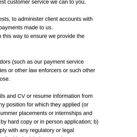
 best customer service we can to you.
sts, to administer client accounts with
or payments made to us.
 in this way to ensure we provide the
ndors (such as our payment service
dies or other law enforcers or such other
ose.
etails and CV or resume information from
ny position for which they applied (or
, summer placements or internships and
by hard copy or in person application; b)
ply with any regulatory or legal