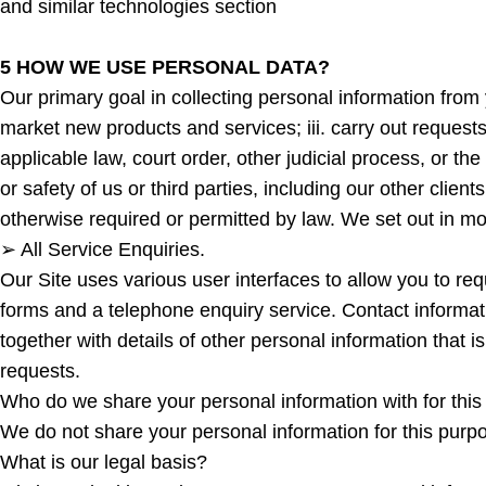
and similar technologies section
5 HOW WE USE PERSONAL DATA?
Our primary goal in collecting personal information from y
market new products and services; iii. carry out requests 
applicable law, court order, other judicial process, or the
or safety of us or third parties, including our other client
otherwise required or permitted by law. We set out in m
➢ All Service Enquiries.
Our Site uses various user interfaces to allow you to re
forms and a telephone enquiry service. Contact informa
together with details of other personal information that i
requests.
Who do we share your personal information with for thi
We do not share your personal information for this purp
What is our legal basis?