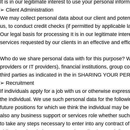
It is in our legitimate interest to use your personal inf
➢ Client Administration
We may collect personal data about our client and potenti
us, to conduct credit checks (if permitted by applicable 
Our legal basis for processing It is in our legitimate int
services requested by our clients in an effective and effi
Who do we share personal data with for this purpose? W
providers or IT providers), financial institutions, group 
third parties as indicated in the in SHARING YOUR PER
➢ Recruitment
If individuals apply for a job with us or otherwise expres
the individual. We use such personal data for the followin
future positions for which we think the individual may b
also any business support or services role whether such 
to take any steps necessary to enter into any contract of