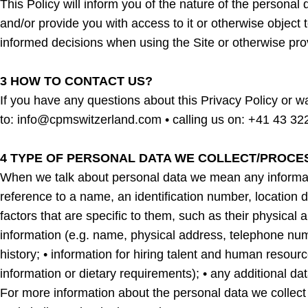
This Policy will inform you of the nature of the persona
and/or provide you with access to it or otherwise object t
informed decisions when using the Site or otherwise pro
3 HOW TO CONTACT US?
If you have any questions about this Privacy Policy or wa
to: info@cpmswitzerland.com • calling us on: +41 43 32
4 TYPE OF PERSONAL DATA WE COLLECT/PROCE
When we talk about personal data we mean any information 
reference to a name, an identification number, location da
factors that are specific to them, such as their physica
information (e.g. name, physical address, telephone num
history; • information for hiring talent and human resourc
information or dietary requirements); • any additional da
For more information about the personal data we coll