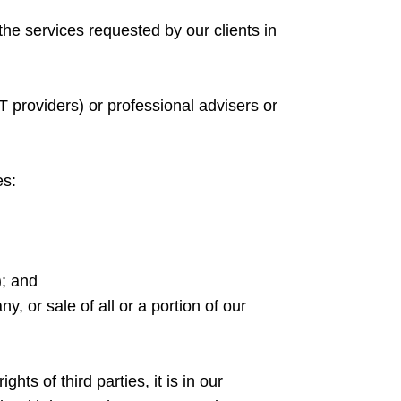
 the services requested by our clients in
T providers) or professional advisers or
es:
); and
, or sale of all or a portion of our
hts of third parties, it is in our