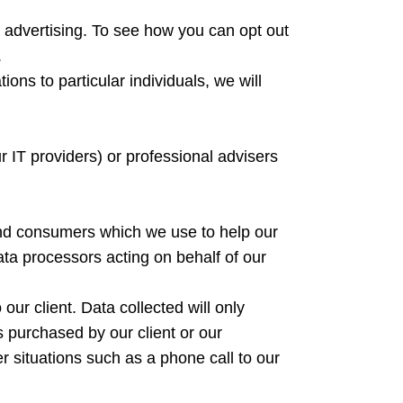
d advertising. To see how you can opt out
.
ons to particular individuals, we will
 IT providers) or professional advisers
and consumers which we use to help our
ata processors acting on behalf of our
ur client. Data collected will only
s purchased by our client or our
er situations such as a phone call to our