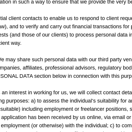
ormation in such a way to ensure that we provide the very
al client contacts to enable us to respond to client reque
law), and to verify and carry out financial transactions f
erests (and those of our clients) to process personal data
cient way.
e may share such personal data with our third party ve
companies, affiliates, professional advisors, regulatory bo
SONAL DATA section below in connection with this purp
s an interest in working for us, we will collect contact d
g purposes: a) to assess the individual’s suitability for a
e suitable) including employment or freelancer positions
application has been received by us online, via email or 
 employment (or otherwise) with the individual; c) to com