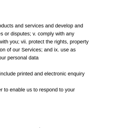
 products and services and develop and
es or disputes; v. comply with any
th you; vii. protect the rights, property
sion of our Services; and ix. use as
our personal data
include printed and electronic enquiry
der to enable us to respond to your