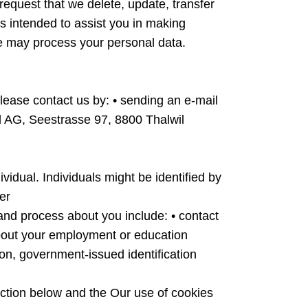
request that we delete, update, transfer
 is intended to assist you in making
we may process your personal data.
 please contact us by: • sending an e-mail
d AG, Seestrasse 97, 8800 Thalwil
vidual. Individuals might be identified by
er
 and process about you include: • contact
 about your employment or education
tion, government-issued identification
tion below and the Our use of cookies