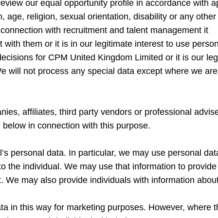
 review our equal opportunity profile in accordance with a
 age, religion, sexual orientation, disability or any other
 connection with recruitment and talent management it
ct with them or it is in our legitimate interest to use per
isions for CPM United Kingdom Limited or it is our lega
e will not process any special data except where we are
, affiliates, third party vendors or professional adviser
low in connection with this purpose.
l’s personal data. In particular, we may use personal dat
to the individual. We may use that information to provide
. We may also provide individuals with information about
ata in this way for marketing purposes. However, where th