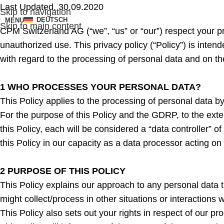
Last Updated, 30.09.2020
Skip to navigation
DEUTSCH
MENU
Skip to main content
CPM Switzerland AG (“we”, “us” or “our”) respect your p
unauthorized use. This privacy policy (“Policy”) is inte
with regard to the processing of personal data and on 
1 WHO PROCESSES YOUR PERSONAL DATA?
This Policy applies to the processing of personal data 
For the purpose of this Policy and the GDRP, to the exte
this Policy, each will be considered a “data controller” o
this Policy in our capacity as a data processor acting on 
2 PURPOSE OF THIS POLICY
This Policy explains our approach to any personal data t
might collect/process in other situations or interactions
This Policy also sets out your rights in respect of our pr