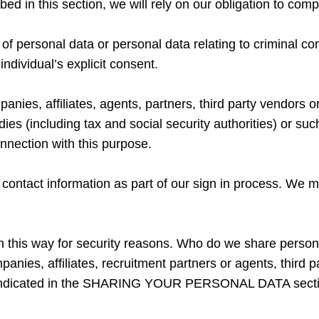
bed in this section, we will rely on our obligation to comp
 of personal data or personal data relating to criminal c
individual’s explicit consent.
nies, affiliates, agents, partners, third party vendors 
ies (including tax and social security authorities) or such
ction with this purpose.
t contact information as part of our sign in process. We 
a in this way for security reasons. Who do we share person
nies, affiliates, recruitment partners or agents, third p
 as indicated in the SHARING YOUR PERSONAL DATA sectio