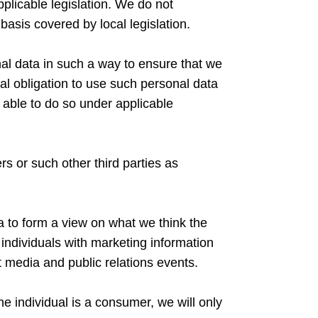
pplicable legislation. We do not
 basis covered by local legislation.
sonal data in such a way to ensure that we
l obligation to use such personal data
 able to do so under applicable
s or such other third parties as
a to form a view on what we think the
 individuals with marketing information
 media and public relations events.
e individual is a consumer, we will only