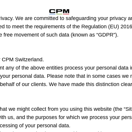
rivacy. We are committed to safeguarding your privacy an
nded to meet the requirements of the Regulation (EU) 2016
the free movement of such data (known as “GDPR”).
by CPM Switzerland.
nt any of the above entities process your personal data i
f your personal data. Please note that in some cases we ma
behalf of our clients. We have made this distinction clear 
hat we might collect from you using this website (the “S
 with us, and the purposes for which we process your pers
ocessing of your personal data.