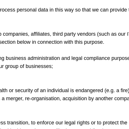
to process personal data in this way so that we can provide
companies, affiliates, third party vendors (such as our I
ection below in connection with this purpose.
ing business administration and legal compliance purpos
our group of businesses;
alth or security of an individual is endangered (e.g. a fire
 a merger, re-organisation, acquisition by another company
ansition, to enforce our legal rights or to protect the rig