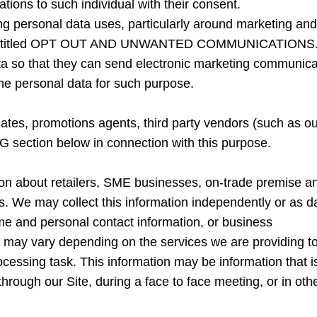
tions to such individual with their consent.
ing personal data uses, particularly around marketing an
ion entitled OPT OUT AND UNWANTED COMMUNICATIONS
ta so that they can send electronic marketing communicati
 the personal data for such purpose.
tes, promotions agents, third party vendors (such as our
G section below in connection with this purpose.
ion about retailers, SME businesses, on-trade premise 
ts. We may collect this information independently or as d
ame and personal contact information, or business
t may vary depending on the services we are providing to o
rocessing task. This information may be information that i
through our Site, during a face to face meeting, or in oth