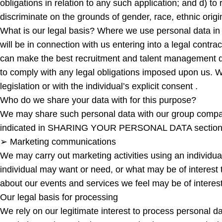
obligations in relation to any such application; and d) to
discriminate on the grounds of gender, race, ethnic origin,
What is our legal basis? Where we use personal data in
will be in connection with us entering into a legal contra
can make the best recruitment and talent management dec
to comply with any legal obligations imposed upon us. W
legislation or with the individual’s explicit consent .
Who do we share your data with for this purpose?
We may share such personal data with our group companies
indicated in SHARING YOUR PERSONAL DATA section be
➢ Marketing communications
We may carry out marketing activities using an individua
individual may want or need, or what may be of interest 
about our events and services we feel may be of interest
Our legal basis for processing
We rely on our legitimate interest to process personal d