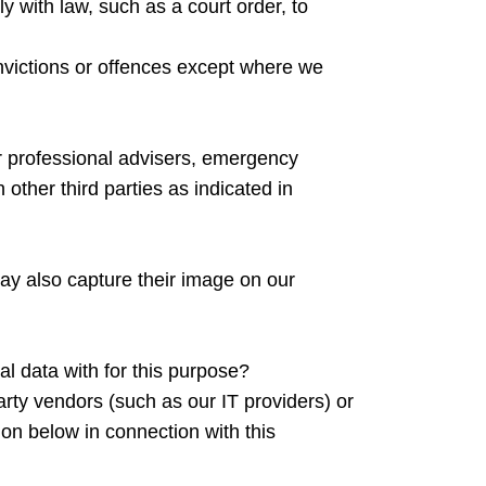
ly with law, such as a court order, to
onvictions or offences except where we
or professional advisers, emergency
 other third parties as indicated in
may also capture their image on our
al data with for this purpose?
arty vendors (such as our IT providers) or
n below in connection with this