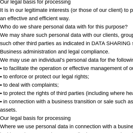
Our legal basis for processing
It is in our legitimate interests (or those of our client) 
an effective and efficient way.
Who do we share personal data with for this purpose?
We may share such personal data with our clients, group 
such other third parties as indicated in DATA SHARING s
Business administration and legal compliance.
We may use an individual’s personal data for the follow
• to facilitate the operation or effective management of 
• to enforce or protect our legal rights;
• to deal with complaints;
• to protect the rights of third parties (including where he
• in connection with a business transition or sale such as
assets.
Our legal basis for processing
Where we use personal data in connection with a business tr