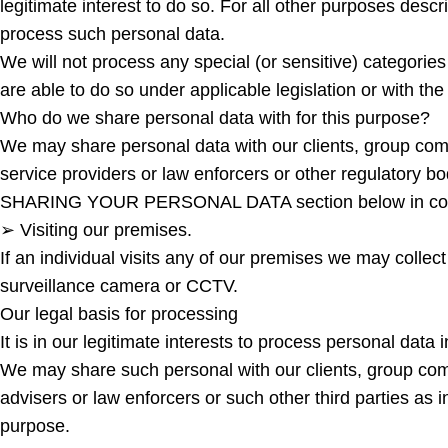
legitimate interest to do so. For all other purposes descri
process such personal data.
We will not process any special (or sensitive) categories
are able to do so under applicable legislation or with the 
Who do we share personal data with for this purpose?
We may share personal data with our clients, group compa
service providers or law enforcers or other regulatory bod
SHARING YOUR PERSONAL DATA section below in conne
➢ Visiting our premises.
If an individual visits any of our premises we may collec
surveillance camera or CCTV.
Our legal basis for processing
It is in our legitimate interests to process personal dat
We may share such personal with our clients, group compa
advisers or law enforcers or such other third parties
purpose.